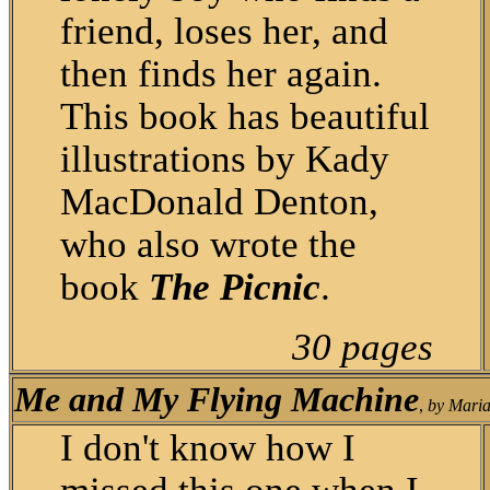
friend, loses her, and
then finds her again.
This book has beautiful
illustrations by Kady
MacDonald Denton,
who also wrote the
book
The Picnic
.
30 pages
Me and My Flying Machine
,
by Maria
I don't know how I