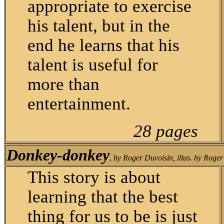
appropriate to exercise
his talent, but in the
end he learns that his
talent is useful for
more than
entertainment.
28 pages
Donkey-donkey
,
by Roger Duvoisin, illus. by Roge
This story is about
learning that the best
thing for us to be is just