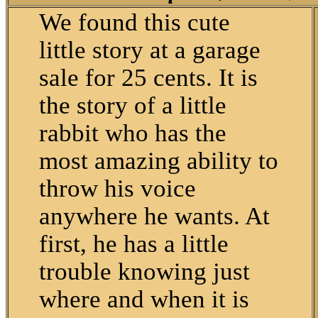
We found this cute
little story at a garage
sale for 25 cents. It is
the story of a little
rabbit who has the
most amazing ability to
throw his voice
anywhere he wants. At
first, he has a little
trouble knowing just
where and when it is