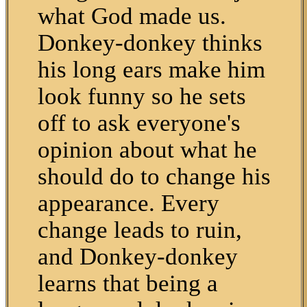
what God made us.
Donkey-donkey thinks
his long ears make him
look funny so he sets
off to ask everyone's
opinion about what he
should do to change his
appearance. Every
change leads to ruin,
and Donkey-donkey
learns that being a