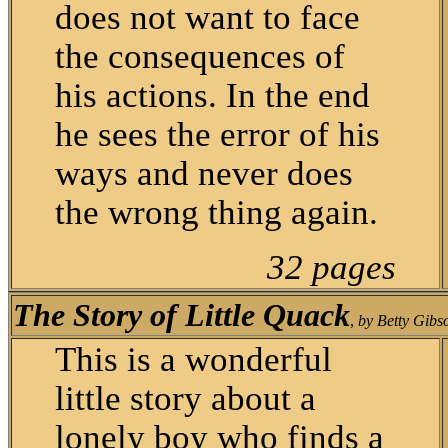
does not want to face
the consequences of
his actions. In the end
he sees the error of his
ways and never does
the wrong thing again.
32 pages
The Story of Little Quack
,
by Betty Gibs
This is a wonderful
little story about a
lonely boy who finds a