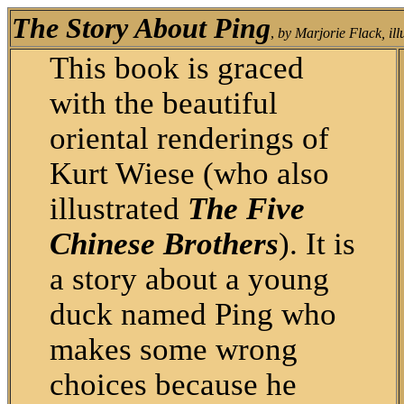
The Story About Ping
,
by Marjorie Flack, ill
This book is graced
with the beautiful
oriental renderings of
Kurt Wiese (who also
illustrated
The Five
Chinese Brothers
). It is
a story about a young
duck named Ping who
makes some wrong
choices because he