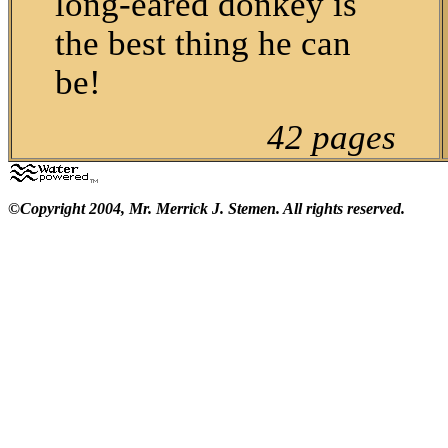
long-eared donkey is
the best thing he can
be!
42 pages
©Copyright 2004, Mr. Merrick J. Stemen. All rights reserved.