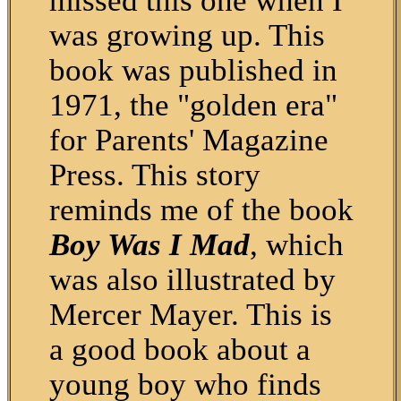
missed this one when I
was growing up. This
book was published in
1971, the "golden era"
for Parents' Magazine
Press. This story
reminds me of the book
Boy Was I Mad
, which
was also illustrated by
Mercer Mayer. This is
a good book about a
young boy who finds