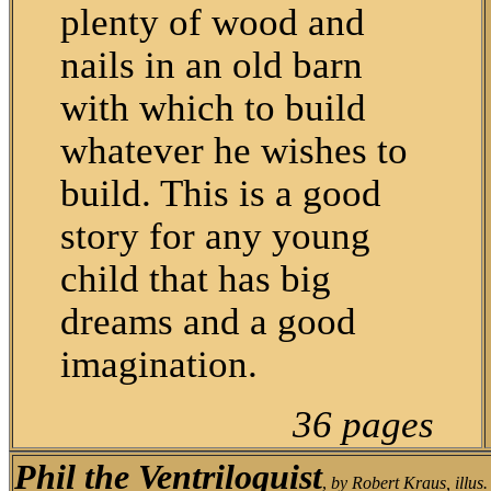
plenty of wood and
nails in an old barn
with which to build
whatever he wishes to
build. This is a good
story for any young
child that has big
dreams and a good
imagination.
36 pages
Phil the Ventriloquist
,
by Robert Kraus, illus