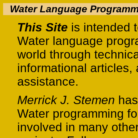
Water Language Programm
This Site
is intended t
Water language progr
world through technic
informational articles
assistance.
Merrick J. Stemen
has 
Water programming for
involved in many othe