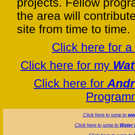
projects. Fellow prog
the area will contribute
site from time to time.
Click here for 
Click here for my
Wat
Click here for
Andr
Programm
Click here to jump to
ww
Click here to jump to
Water