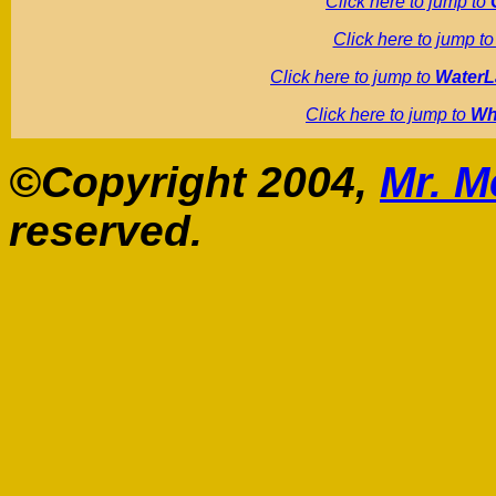
Click here to jump to
Click here to jump t
Click here to jump to
WaterL
Click here to jump to
Wh
©Copyright 2004,
Mr. M
reserved.